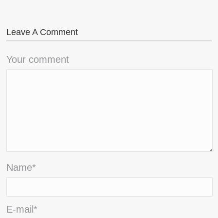
Leave A Comment
Your comment
Name
*
E-mail
*