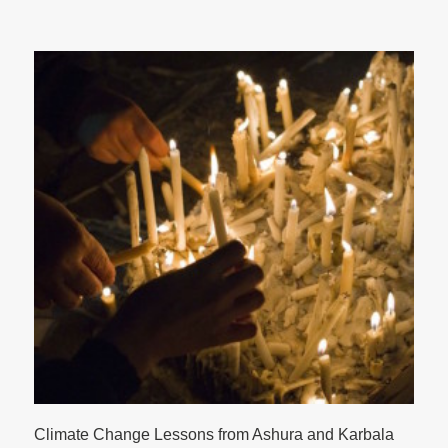
Climate Change Lessons from Ashura and Karbala