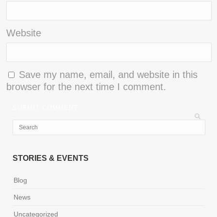
Website
Save my name, email, and website in this
browser for the next time I comment.
STORIES & EVENTS
Blog
News
Uncategorized