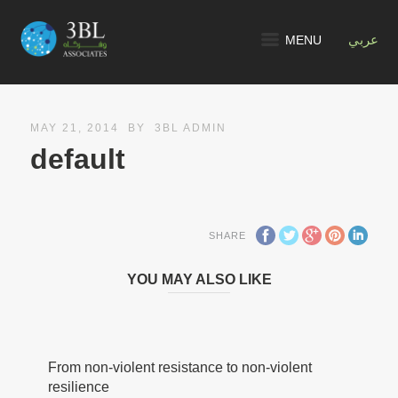
MENU
عربي
MAY 21, 2014
BY
3BL ADMIN
default
SHARE
YOU MAY ALSO LIKE
From non-violent resistance to non-violent
resilience