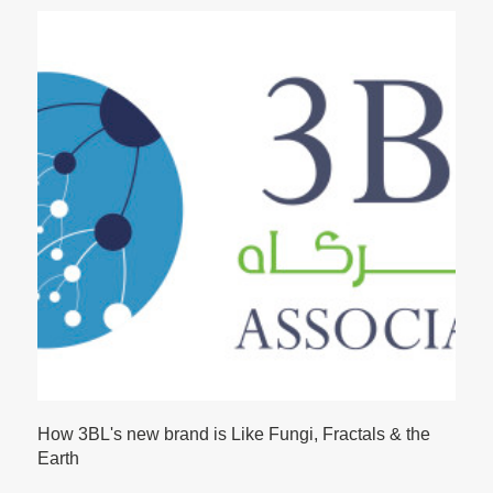
How 3BL's new brand is Like Fungi, Fractals & the
Earth