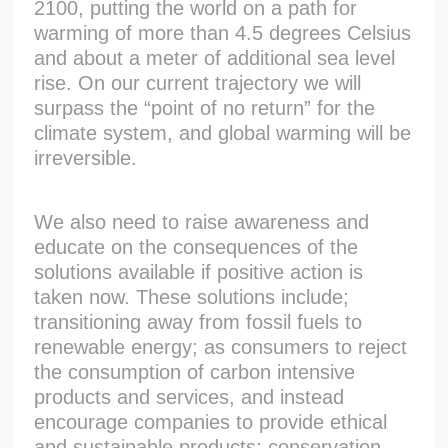
2100, putting the world on a path for
warming of more than 4.5 degrees Celsius
and about a meter of additional sea level
rise. On our current trajectory we will
surpass the “point of no return” for the
climate system, and global warming will be
irreversible.
We also need to raise awareness and
educate on the consequences of the
solutions available if positive action is
taken now. These solutions include;
transitioning away from fossil fuels to
renewable energy; as consumers to reject
the consumption of carbon intensive
products and services, and instead
encourage companies to provide ethical
and sustainable products; conservation