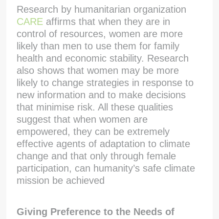
Research by humanitarian organization
CARE
affirms that when they are in
control of resources, women are more
likely than men to use them for family
health and economic stability. Research
also shows that women may be more
likely to change strategies in response to
new information and to make decisions
that minimise risk. All these qualities
suggest that when women are
empowered, they can be extremely
effective agents of adaptation to climate
change and that only through female
participation, can humanity’s safe climate
mission be achieved
Giving Preference to the Needs of