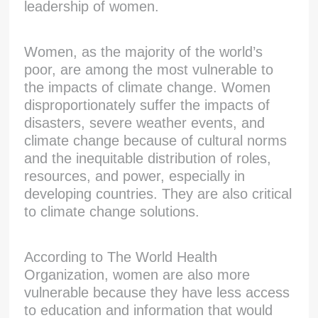
leadership of women.
Women, as the majority of the world’s
poor, are among the most vulnerable to
the impacts of climate change. Women
disproportionately suffer the impacts of
disasters, severe weather events, and
climate change because of cultural norms
and the inequitable distribution of roles,
resources, and power, especially in
developing countries. They are also critical
to climate change solutions.
According to The World Health
Organization, women are also more
vulnerable because they have less access
to education and information that would