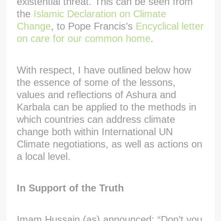
existential threat. This can be seen from
the
Islamic Declaration on Climate
Change
, to Pope Francis’s
Encyclical letter
on care for our common home
.
With respect, I have outlined below how
the essence of some of the lessons,
values and reflections of Ashura and
Karbala can be applied to the methods in
which countries can address climate
change both within International UN
Climate negotiations, as well as actions on
a local level.
In Support of the Truth
Imam Hussain (as) announced: “Don’t you