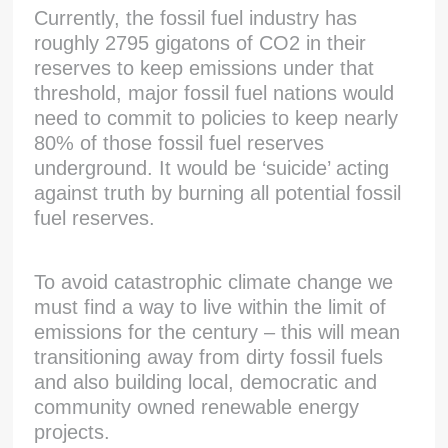
Currently, the fossil fuel industry has
roughly 2795 gigatons of CO2 in their
reserves to keep emissions under that
threshold, major fossil fuel nations would
need to commit to policies to keep nearly
80% of those fossil fuel reserves
underground. It would be ‘suicide’ acting
against truth by burning all potential fossil
fuel reserves.
To avoid catastrophic climate change we
must find a way to live within the limit of
emissions for the century – this will mean
transitioning away from dirty fossil fuels
and also building local, democratic and
community owned renewable energy
projects.