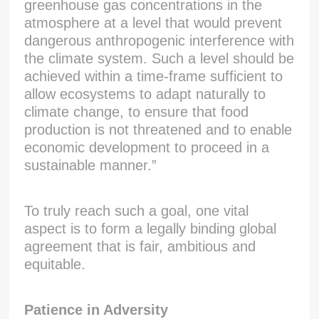
greenhouse gas concentrations in the
atmosphere at a level that would prevent
dangerous anthropogenic interference with
the climate system. Such a level should be
achieved within a time-frame sufficient to
allow ecosystems to adapt naturally to
climate change, to ensure that food
production is not threatened and to enable
economic development to proceed in a
sustainable manner.”
To truly reach such a goal, one vital
aspect is to form a legally binding global
agreement that is fair, ambitious and
equitable.
Patience in Adversity