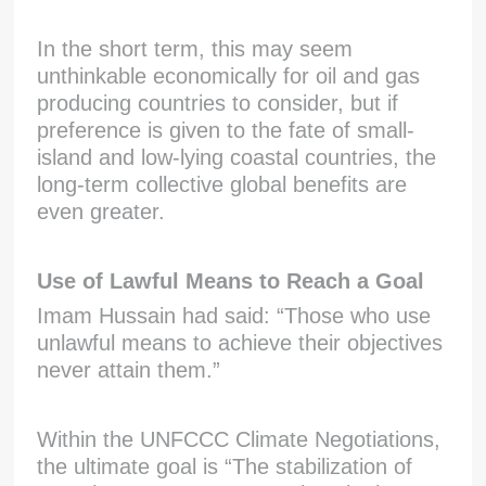
In the short term, this may seem
unthinkable economically for oil and gas
producing countries to consider, but if
preference is given to the fate of small-
island and low-lying coastal countries, the
long-term collective global benefits are
even greater.
Use of Lawful Means to Reach a Goal
Imam Hussain had said: “Those who use
unlawful means to achieve their objectives
never attain them.”
Within the UNFCCC Climate Negotiations,
the ultimate goal is “The stabilization of