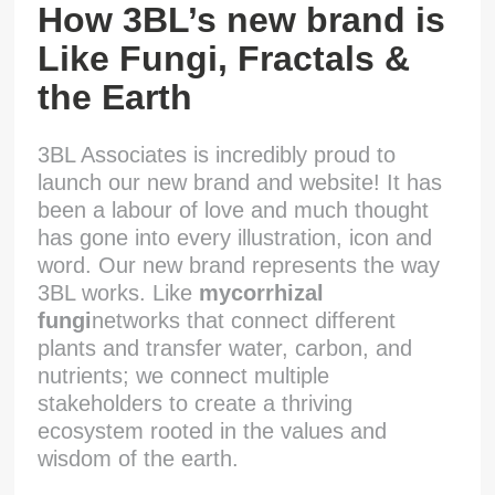
How 3BL’s new brand is
Like Fungi, Fractals &
the Earth
3BL Associates is incredibly proud to
launch our new brand and website! It has
been a labour of love and much thought
has gone into every illustration, icon and
word. Our new brand represents the way
3BL works. Like
m
ycorrhizal
fungi
networks that connect different
plants and transfer water, carbon, and
nutrients; we connect multiple
stakeholders to create a thriving
ecosystem rooted in the values and
wisdom of the earth.