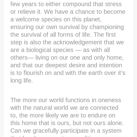
few years to either compound that stress
or relieve it. We have a chance to become
a welcome species on this planet,
ensuring our own survival by championing
the survival of all forms of life. The first
step is also the acknowledgement that we
are a biological species — as with all
others— living on our one and only home,
and that our deepest desire and intention
is to flourish on and with the earth over it’s
long life.
The more our world functions in oneness
with the natural world we are connected
to, the more likely we are to endure on
this home that is ours, but not ours alone.
Can we gracefully participate in a system