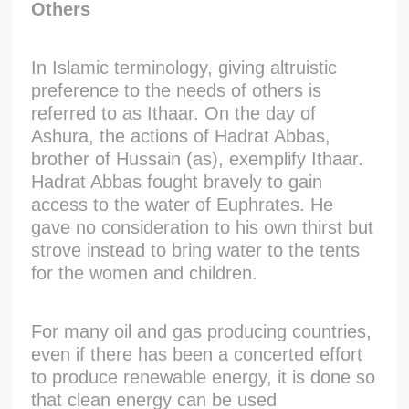
Others
In Islamic terminology, giving altruistic
preference to the needs of others is
referred to as Ithaar. On the day of
Ashura, the actions of Hadrat Abbas,
brother of Hussain (as), exemplify Ithaar.
Hadrat Abbas fought bravely to gain
access to the water of Euphrates. He
gave no consideration to his own thirst but
strove instead to bring water to the tents
for the women and children.
For many oil and gas producing countries,
even if there has been a concerted effort
to produce renewable energy, it is done so
that clean energy can be used