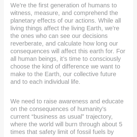
We’re the first generation of humans to
witness, measure, and comprehend the
planetary effects of our actions. While all
living things affect the living Earth, we’re
the ones who can see our decisions
reverberate, and calculate how long our
consequences will affect this earth for. For
all human beings, it’s time to consciously
choose the kind of difference we want to
make to the Earth, our collective future
and to each individual life.
We need to raise awareness and educate
on the consequences of humanity’s
current “business as usual” trajectory,
where the world will burn through about 5
times that safety limit of fossil fuels by