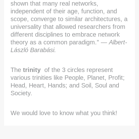
shown that many real networks,
independent of their age, function, and
scope, converge to similar architectures, a
universality that allowed researchers from
different disciplines to embrace network
theory as a common paradigm.” —
Albert-
László Barabási.
The
trinity
of the 3 circles represent
various trinities like People, Planet, Profit;
Head, Heart, Hands; and Soil, Soul and
Society.
We would love to know what you think!