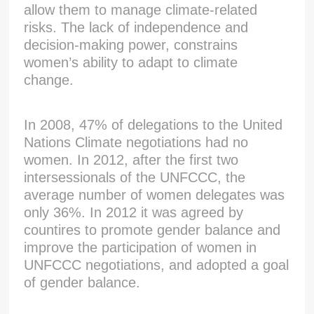
allow them to manage climate-related
risks. The lack of independence and
decision-making power, constrains
women’s ability to adapt to climate
change.
In 2008, 47% of delegations to the United
Nations Climate negotiations had no
women. In 2012, after the first two
intersessionals of the UNFCCC, the
average number of women delegates was
only 36%. In 2012 it was agreed by
countires to promote gender balance and
improve the participation of women in
UNFCCC negotiations, and adopted a goal
of gender balance.