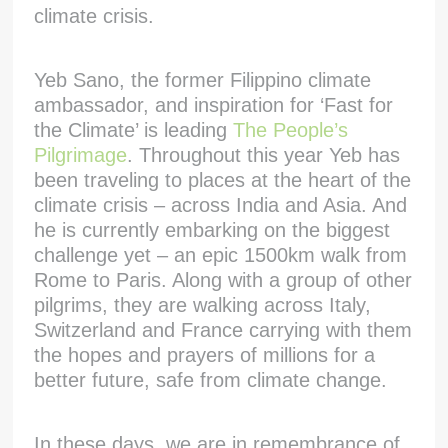
climate crisis.
Yeb Sano, the former Filippino climate
ambassador, and inspiration for ‘Fast for
the Climate’ is leading
The People’s
Pilgrimage
. Throughout this year Yeb has
been traveling to places at the heart of the
climate crisis – across India and Asia. And
he is currently embarking on the biggest
challenge yet – an epic 1500km walk from
Rome to Paris. Along with a group of other
pilgrims, they are walking across Italy,
Switzerland and France carrying with them
the hopes and prayers of millions for a
better future, safe from climate change.
In these days, we are in remembrance of