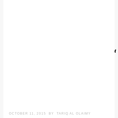
OCTOBER 11, 2015
BY
TARIQ AL OLAIMY