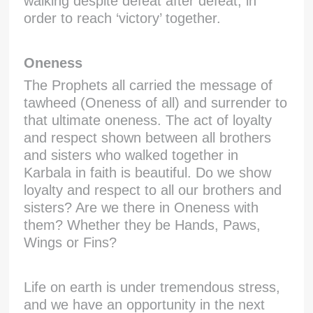
walking despite defeat after defeat, in
order to reach ‘victory’ together.
Oneness
The Prophets all carried the message of
tawheed (Oneness of all) and surrender to
that ultimate oneness. The act of loyalty
and respect shown between all brothers
and sisters who walked together in
Karbala in faith is beautiful. Do we show
loyalty and respect to all our brothers and
sisters? Are we there in Oneness with
them? Whether they be Hands, Paws,
Wings or Fins?
Life on earth is under tremendous stress,
and we have an opportunity in the next