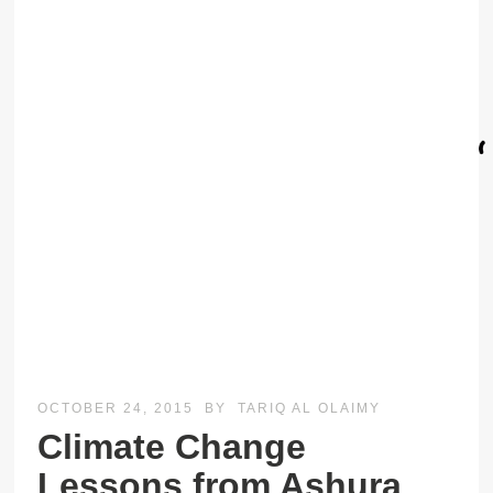
OCTOBER 24, 2015
BY
TARIQ AL OLAIMY
Climate Change
Lessons from Ashura