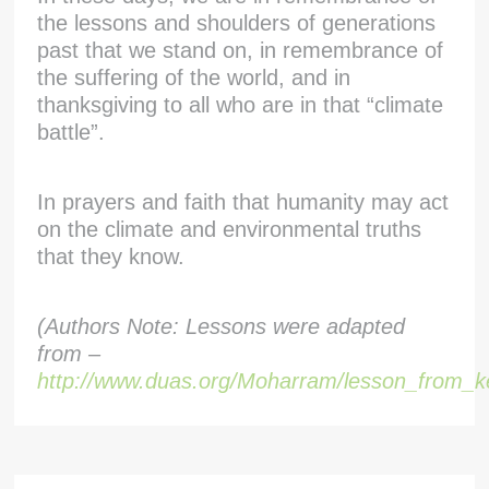
the lessons and shoulders of generations
past that we stand on, in remembrance of
the suffering of the world, and in
thanksgiving to all who are in that “climate
battle”.
In prayers and faith that humanity may act
on the climate and environmental truths
that they know.
(Authors Note: Lessons were adapted
from –
http://www.duas.org/Moharram/lesson_from_k