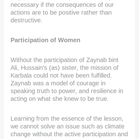
necessary if the consequences of our
actions are to be positive rather than
destructive.
Participation of Women
Without the participation of Zaynab bint
Ali, Hussain’s (as) sister, the mission of
Karbala could not have been fulfilled.
Zaynab was a model of courage in
speaking truth to power, and resilience in
acting on what she knew to be true.
Learning from the essence of the lesson,
we cannot solve an issue such as climate
change without the active participation and