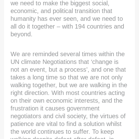
we need to make the biggest social,
economic, and political transition that
humanity has ever seen, and we need to
all do it together – with 194 countries and
beyond.
We are reminded several times within the
UN climate Negotiations that ‘change is
not an event, but a process’, and one that
takes a long time so that we are not only
walking together, but we are walking in the
right direction. With most countries acting
on their own economic interests, and the
frustration it causes government
negotiators and civil society, the virtues of
patience are vital to find a solution whilst
the world continues to suffer. To keep