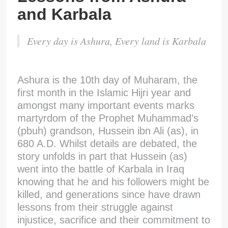
and Karbala
Every day is Ashura, Every land is Karbala
Ashura is the 10th day of Muharam, the
first month in the Islamic Hijri year and
amongst many important events marks
martyrdom of the Prophet Muhammad’s
(pbuh) grandson, Hussein ibn Ali (as), in
680 A.D. Whilst details are debated, the
story unfolds in part that Hussein (as)
went into the battle of Karbala in Iraq
knowing that he and his followers might be
killed, and generations since have drawn
lessons from their struggle against
injustice, sacrifice and their commitment to