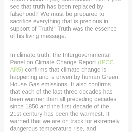
see that truth has been replaced by
falsehood? We must be prepared to
sacrifice everything that is precious in
support of Truth!” Truth was the essence
of his living message.
In climate truth, the Intergovernmental
Panel on Climate Change Report
(IPCC
AR5)
confirms that climate change is
happening and is driven by human Green
House Gas emissions. It also confirms
that each of the last three decades has
been warmer than all preceding decades
since 1850 and the first decade of the
21st century has been the warmest. It
warned that we are on track for extremely
dangerous temperature rise, and