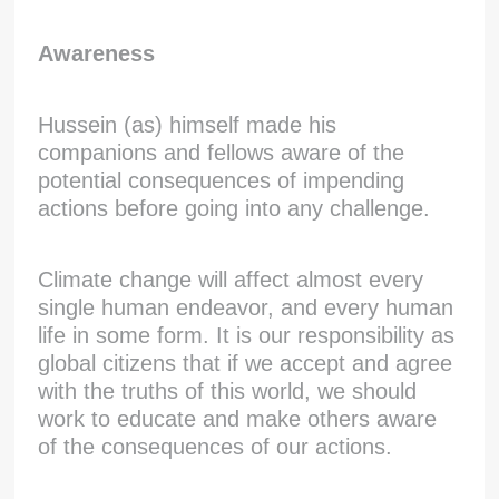
Awareness
Hussein (as) himself made his
companions and fellows aware of the
potential consequences of impending
actions before going into any challenge.
Climate change will affect almost every
single human endeavor, and every human
life in some form. It is our responsibility as
global citizens that if we accept and agree
with the truths of this world, we should
work to educate and make others aware
of the consequences of our actions.