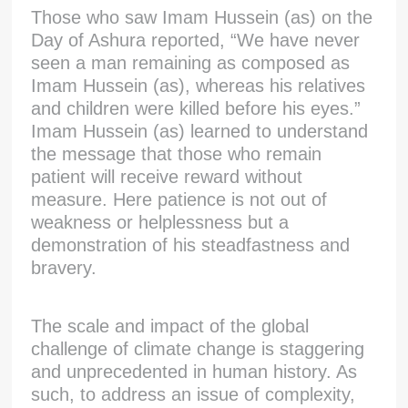
Those who saw Imam Hussein (as) on the
Day of Ashura reported, “We have never
seen a man remaining as composed as
Imam Hussein (as), whereas his relatives
and children were killed before his eyes.”
Imam Hussein (as) learned to understand
the message that those who remain
patient will receive reward without
measure. Here patience is not out of
weakness or helplessness but a
demonstration of his steadfastness and
bravery.
The scale and impact of the global
challenge of climate change is staggering
and unprecedented in human history. As
such, to address an issue of complexity,