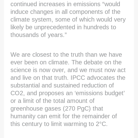
continued increases in emissions “would
induce changes in all components of the
climate system, some of which would very
likely be unprecedented in hundreds to
thousands of years.”
We are closest to the truth than we have
ever been on climate. The debate on the
science is now over, and we must now act
and live on that truth. IPCC advocates the
substantial and sustained reduction of
CO2, and proposes an ‘emissions budget’
or a limit of the total amount of
greenhouse gases (270 PgC) that
humanity can emit for the remainder of
this century to limit warming to 2°C.