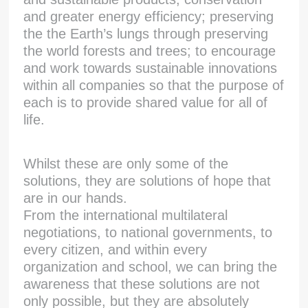
and greater energy efficiency; preserving
the the Earth’s lungs through preserving
the world forests and trees; to encourage
and work towards sustainable innovations
within all companies so that the purpose of
each is to provide shared value for all of
life.
Whilst these are only some of the
solutions, they are solutions of hope that
are in our hands.
From the international multilateral
negotiations, to national governments, to
every citizen, and within every
organization and school, we can bring the
awareness that these solutions are not
only possible, but they are absolutely