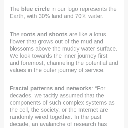
The
blue circle
in our logo represents the
Earth, with 30% land and 70% water.
The
roots and shoots
are like a lotus
flower that grows out of the mud and
blossoms above the muddy water surface.
We look towards the inner journey first
and foremost, channeling the potential and
values in the outer journey of service.
Fractal patterns and networks
: “For
decades, we tacitly assumed that the
components of such complex systems as
the cell, the society, or the Internet are
randomly wired together. In the past
decade, an avalanche of research has