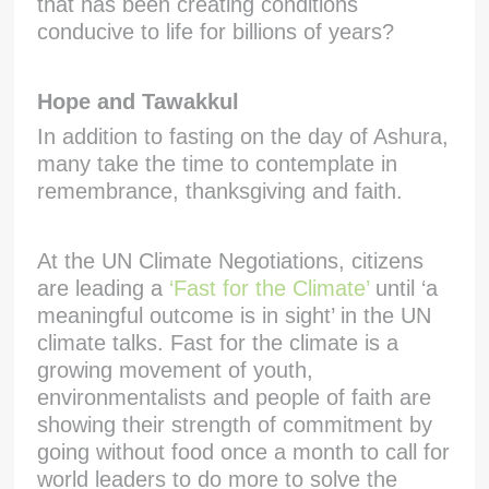
that has been creating conditions
conducive to life for billions of years?
Hope and Tawakkul
In addition to fasting on the day of Ashura,
many take the time to contemplate in
remembrance, thanksgiving and faith.
At the UN Climate Negotiations, citizens
are leading a
‘Fast for the Climate’
until ‘a
meaningful outcome is in sight’ in the UN
climate talks. Fast for the climate is a
growing movement of youth,
environmentalists and people of faith are
showing their strength of commitment by
going without food once a month to call for
world leaders to do more to solve the