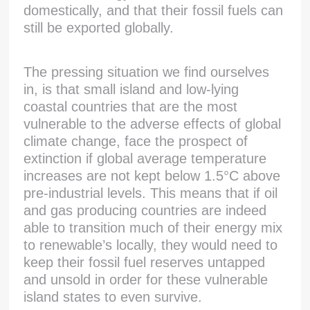
domestically, and that their fossil fuels can
still be exported globally.
The pressing situation we find ourselves
in, is that small island and low-lying
coastal countries that are the most
vulnerable to the adverse effects of global
climate change, face the prospect of
extinction if global average temperature
increases are not kept below 1.5°C above
pre-industrial levels. This means that if oil
and gas producing countries are indeed
able to transition much of their energy mix
to renewable’s locally, they would need to
keep their fossil fuel reserves untapped
and unsold in order for these vulnerable
island states to even survive.