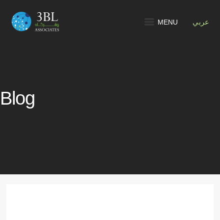
MENU
عربي
Blog