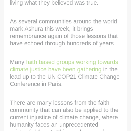
living what they believed was true.
As several communities around the world
mark Ashura this week, it brings
remembrance again of those lessons that
have echoed through hundreds of years.
Many
faith based groups working towards
climate justice have been gathering
in the
lead up to the UN COP21 Climate Change
Conference in Paris.
There are many lessons from the faith
community that can also be applied to the
current injustice of climate change, where
humanity faces an unprecedented